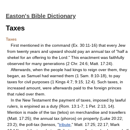
Easton's Bible Dictionary
Taxes
Taxes
First mentioned in the command (Ex. 30:11-16) that every Jew
from twenty years and upward should pay an annual tax of "half a
shekel for an offering to the Lord." This enactment was faithfully
observed for many generations (2 Chr. 24:6; Matt. 17:24).
Afterwards, when the people had kings to reign over them, they
began, as Samuel had warned them (1 Sam. 8:10-18), to pay
taxes for civil purposes (1 Kings 4:7; 9:15; 12:4). Such taxes, in
increased amount, were afterwards paid to the foreign princes
that ruled over them.
In the New Testament the payment of taxes, imposed by lawful
rulers, is enjoined as a duty (Rom. 13:1-7; 1 Pet. 2:13, 14).
Mention is made of the tax (telos) on merchandise and travellers
(Matt. 17:25); the annual tax (phoros) on property (Luke 20:22;
23:2); the poll-tax (kensos, "
tribute
," Matt. 17:25; 22:17; Mark