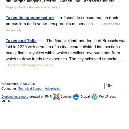
die Bergbauabgabe, Pferde , Wagen und Fahrradsteuer etc …
Meyers Großes Konversations-Lexikon
Taxes de consommation
— ● Taxes de consommation droits
perçus lors de la vente des produits ou services …
Encyclopédie
Universelle
Taxes and Tolls
— The financial independence of Brussels was
laid in 1229 with creation of a city account divided into sections
taxes, fines, royalties within which to collect revenues and from
which to draw funds for expenses. The city achieved financial… …
Historical Dictionary of Brussels
© Academic, 2000-2026
18+
Contact us:
Technical Support
,
Advertising
Dictionaries export
, created on PHP,
Joomla,
Drupal,
WordPress,
MODx.