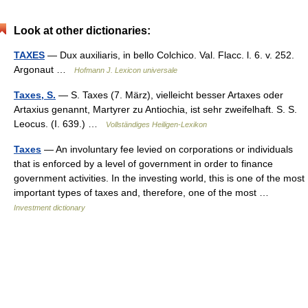
Look at other dictionaries:
TAXES
— Dux auxiliaris, in bello Colchico. Val. Flacc. l. 6. v. 252.
Argonaut …
Hofmann J. Lexicon universale
Taxes, S.
— S. Taxes (7. März), vielleicht besser Artaxes oder
Artaxius genannt, Martyrer zu Antiochia, ist sehr zweifelhaft. S. S.
Leocus. (I. 639.) …
Vollständiges Heiligen-Lexikon
Taxes
— An involuntary fee levied on corporations or individuals
that is enforced by a level of government in order to finance
government activities. In the investing world, this is one of the most
important types of taxes and, therefore, one of the most …
Investment dictionary