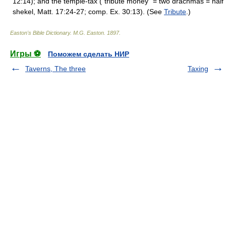
12:14); and the temple-tax ("tribute money" = two drachmas = half
shekel, Matt. 17:24-27; comp. Ex. 30:13). (See
Tribute
.)
Easton's Bible Dictionary
.
M.G. Easton
.
1897
.
Игры ⚽
Поможем сделать НИР
Taverns, The three
Taxing