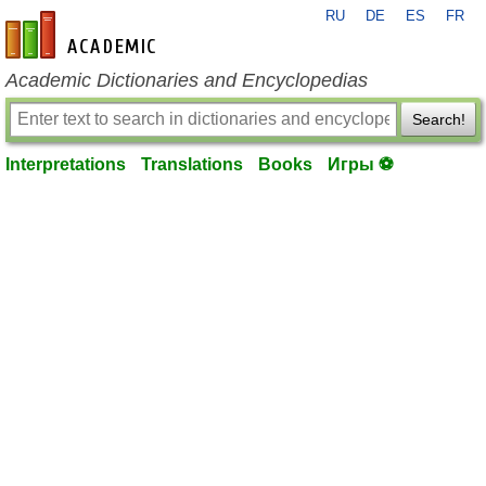
RU
DE
ES
FR
en-academic.com
Academic Dictionaries and Encyclopedias
Search!
Interpretations
Translations
Books
Игры ⚽