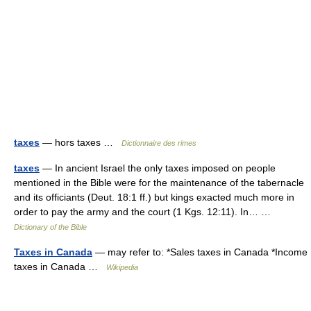
taxes
— hors taxes …
Dictionnaire des rimes
taxes
— In ancient Israel the only taxes imposed on people
mentioned in the Bible were for the maintenance of the tabernacle
and its officiants (Deut. 18:1 ff.) but kings exacted much more in
order to pay the army and the court (1 Kgs. 12:11). In… …
Dictionary of the Bible
Taxes in Canada
— may refer to: *Sales taxes in Canada *Income
taxes in Canada …
Wikipedia