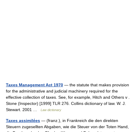
Taxes Management Act 1970
— the statute that makes provision
for the administrative and judicial machinery required for the
effective collection of taxes. See, for example, Hitch and Others v .
Stone (Inspector) [1999] TLR 276. Collins dictionary of law. W. J.
Stewart. 2001 …
Law dictionary
Taxes assimilées
— (franz.), in Frankreich die den direkten
Steuern zugesellten Abgaben, wie die Steuer von der Toten Hand,